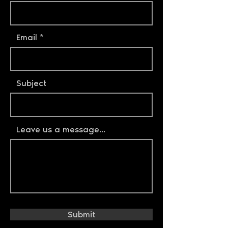
Email
Subject
Leave us a message...
Submit