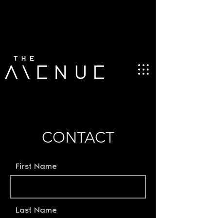
CONTACT
First Name
Last Name